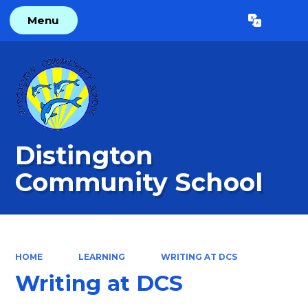
Menu
Powered by
Translate
Distington
Community School
HOME
LEARNING
WRITING AT DCS
Writing at DCS