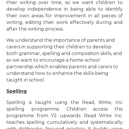
their writing over time, so we want children to
develop independence in being able to identify
their own areas for improvement in all pieces of
writing, editing their work effectively during and
after the writing process.
We understand the importance of parents and
carers in supporting their children to develop
both grammar, spelling and composition skills, and
so we want to encourage a home-school
partnership which enables parents and carers to
understand how to enhance the skills being
taught in school.
Spelling
Spelling is taught using the Read, Write, Inc
spelling programme. Children access this
programme from Y2 upwards. Read Write Inc.
teaches spelling cumulatively and systematically
with deliberate, focused practice. It builds upon