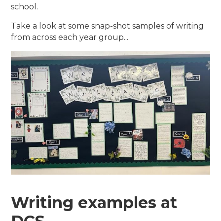
school.
Take a look at some snap-shot samples of writing
from across each year group...
Writing examples at