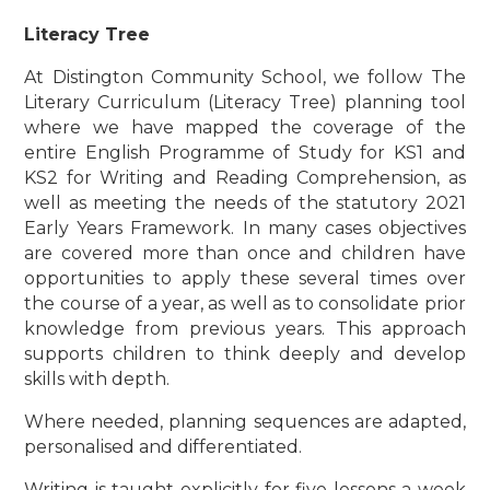
Literacy Tree
At Distington Community School, we follow The
Literary Curriculum (Literacy Tree) planning tool
where we have mapped the coverage of the
entire English Programme of Study for KS1 and
KS2 for Writing and Reading Comprehension, as
well as meeting the needs of the statutory 2021
Early Years Framework. In many cases objectives
are covered more than once and children have
opportunities to apply these several times over
the course of a year, as well as to consolidate prior
knowledge from previous years. This approach
supports children to think deeply and develop
skills with depth.
Where needed, planning sequences are adapted,
personalised and differentiated.
Writing is taught explicitly for five lessons a week