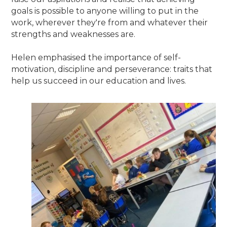
goals is possible to anyone willing to put in the
work, wherever they're from and whatever their
strengths and weaknesses are.
Helen emphasised the importance of self-
motivation, discipline and perseverance: traits that
help us succeed in our education and lives.