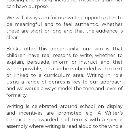
can have purpose.
We will always aim for our writing opportunities to
be meaningful and to feel authentic. Whether
these are short or long and that the audience is
clear.
Books offer this opportunity: our aim is that
children have real reasons to write, whether to
explain, persuade, inform or instruct and that
where possible, this can be embedded within text
or linked to a curriculum area. Writing in role
using a range of genres is key to our approach
and we would always model the tone and level of
formality.
Writing is celebrated around school on display
and incentives are promoted e.g. A Writer’s
Certificate is awarded half termly with a special
assembly where writing is read aloud to the whole