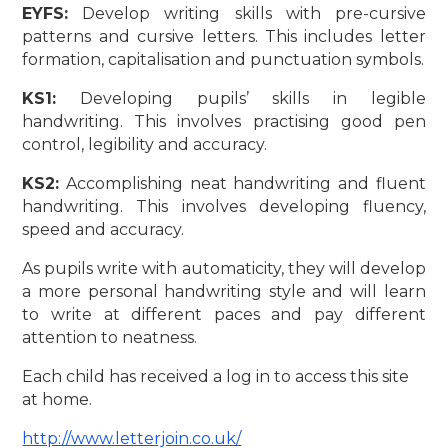
EYFS:
Develop writing skills with pre-cursive
patterns and cursive letters. This includes letter
formation, capitalisation and punctuation symbols.
KS1:
Developing pupils’ skills in legible
handwriting. This involves practising good pen
control, legibility and accuracy.
KS2:
Accomplishing neat handwriting and fluent
handwriting. This involves developing fluency,
speed and accuracy.
As pupils write with automaticity, they will develop
a more personal handwriting style and will learn
to write at different paces and pay different
attention to neatness.
Each child has received a log in to access this site
at home.
http://www.letterjoin.co.uk/