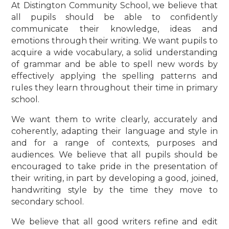
At Distington Community School, we believe that
all pupils should be able to confidently
communicate their knowledge, ideas and
emotions through their writing. We want pupils to
acquire a wide vocabulary, a solid understanding
of grammar and be able to spell new words by
effectively applying the spelling patterns and
rules they learn throughout their time in primary
school.
We want them to write clearly, accurately and
coherently, adapting their language and style in
and for a range of contexts, purposes and
audiences. We believe that all pupils should be
encouraged to take pride in the presentation of
their writing, in part by developing a good, joined,
handwriting style by the time they move to
secondary school.
We believe that all good writers refine and edit