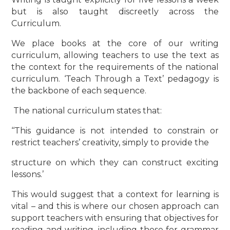
but is also taught discreetly across the
Curriculum.
We place books at the core of our writing
curriculum, allowing teachers to use the text as
the context for the requirements of the national
curriculum. ‘Teach Through a Text’ pedagogy is
the backbone of each sequence.
The national curriculum states that:
‘‘This guidance is not intended to constrain or
restrict teachers’ creativity, simply to provide the
structure on which they can construct exciting
lessons.’
This would suggest that a context for learning is
vital – and this is where our chosen approach can
support teachers with ensuring that objectives for
reading and writing, including those for grammar