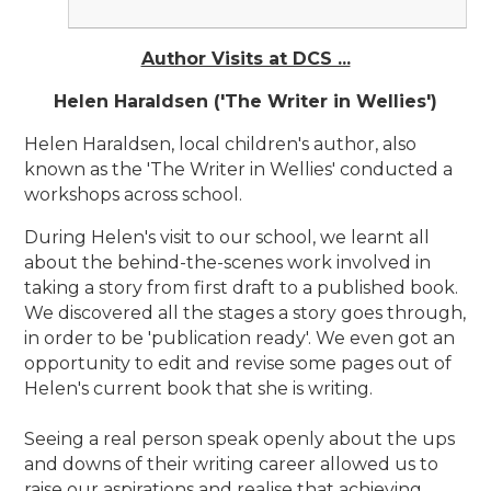
Author Visits at DCS ...
Helen Haraldsen ('The Writer in Wellies')
Helen Haraldsen, local children's author, also
known as the 'The Writer in Wellies' conducted a
workshops across school.
During Helen's visit to our school, we learnt all
about the behind-the-scenes work involved in
taking a story from first draft to a published book.
We discovered all the stages a story goes through,
in order to be 'publication ready'. We even got an
opportunity to edit and revise some pages out of
Helen's current book that she is writing.
Seeing a real person speak openly about the ups
and downs of their writing career allowed us to
raise our aspirations and realise that achieving