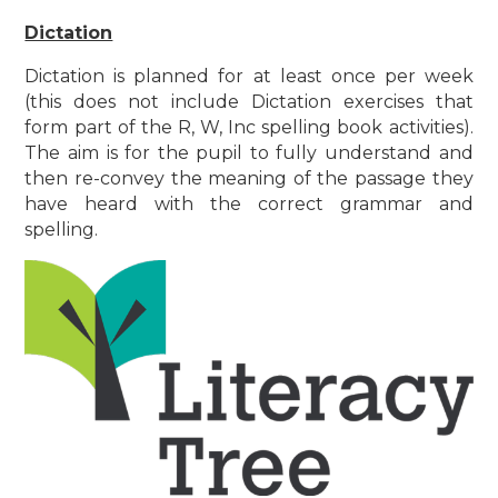
Dictation
Dictation is planned for at least once per week
(this does not include Dictation exercises that
form part of the R, W, Inc spelling book activities).
The aim is for the pupil to fully understand and
then re-convey the meaning of the passage they
have heard with the correct grammar and
spelling.