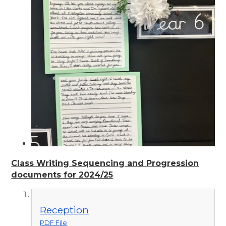
Class Writing Sequencing and Progression
documents for 2024/25
Reception
PDF File