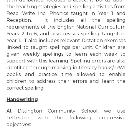
the teaching strategies and spelling activities from
Read Write Inc. Phonics taught in Year 1 and
Reception. It includes all the spelling
requirements of the English National Curriculum
Years 2 to 6, and also revises spelling taught in
Year 1. IT also includes relevant Dictation exercises
linked to taught spellings per unit. Children are
given weekly spellings to learn each week to
support with this learning. Spelling errors are also
identified through marking in Literacy books/ RWI
books and practice time allowed to enable
children to address their errors and learn the
correct spelling.
Handwriting
At Distington Community School, we use
LetterJoin with the following progressive
objectives: