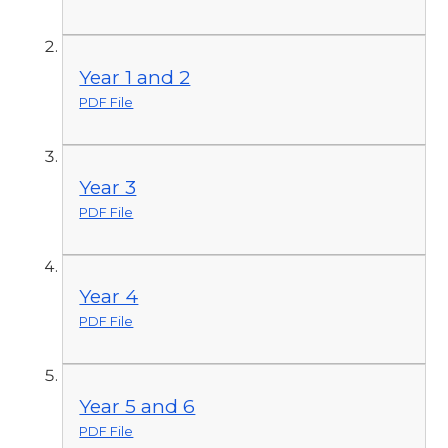
Year 1 and 2
PDF File
Year 3
PDF File
Year 4
PDF File
Year 5 and 6
PDF File