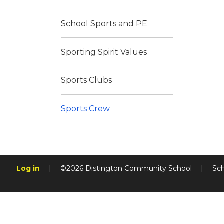
School Sports and PE
Sporting Spirit Values
Sports Clubs
Sports Crew
Log in
|
©2026 Distington Community School
|
Sc