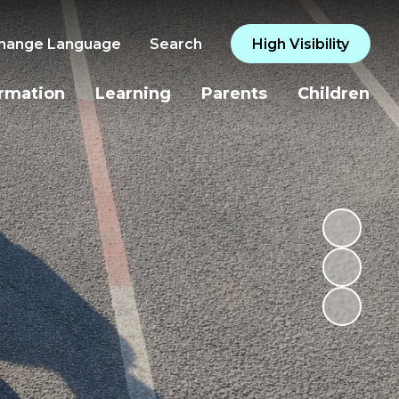
hange Language
Search
High Visibility
ormation
Learning
Parents
Children