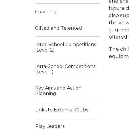
and sha
future d
Coaching
also sup
the vie
Gifted and Talented
suggesti
offered 
Inter-School Competitions
The chil
(Level 2)
equipme
Intra-School Competitions
(Level 1)
Key Aims and Action
Planning
Links to External Clubs
Play Leaders