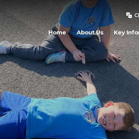
C
Home
About Us
Key Inf