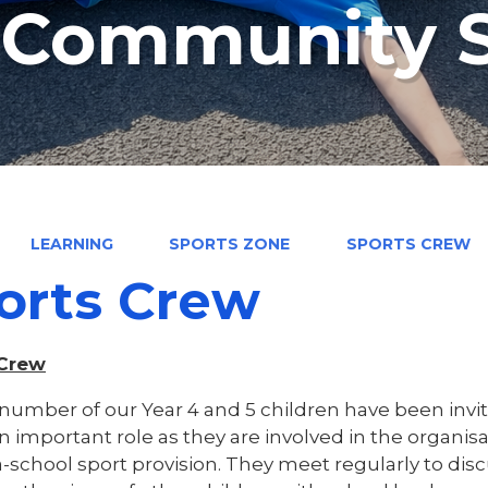
n Community 
LEARNING
SPORTS ZONE
SPORTS CREW
orts Crew
 Crew
number of our Year 4 and 5 children have been invit
an important role as they are involved in the organi
a-school sport provision. They meet regularly to disc