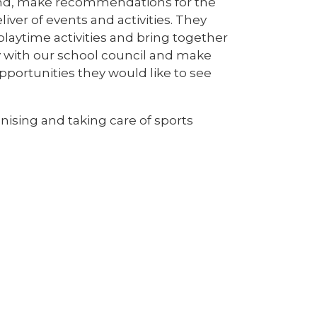
 and, make recommendations for the
ver of events and activities. They
playtime activities and bring together
y with our school council and make
pportunities they would like to see
nising and taking care of sports