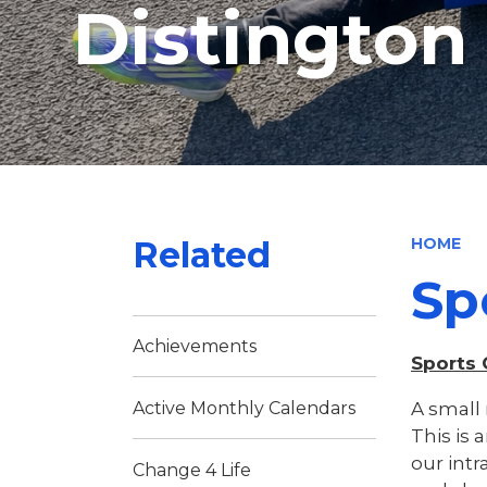
Distingto
Related
HOME
Sp
Achievements
Sports
A small 
Active Monthly Calendars
This is 
our intr
Change 4 Life