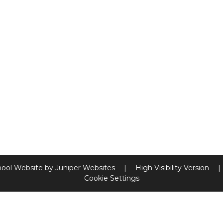
hool Website by
Juniper Websites
|
High Visibility Version
|
Cookie Settings