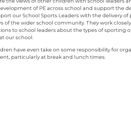
re the views of other children with school leaders
evelopment of PE across school and support the deli
port our School Sports Leaders with the delivery of 
ws of the wider school community. They work closel
ons to school leaders about the types of sporting o
at our school.
dren have even take on some responsibility for orga
nt, particularly at break and lunch times.