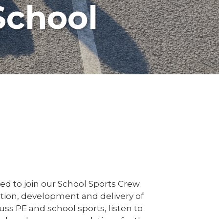
School
ed to join our School Sports Crew.
sation, development and delivery of
uss PE and school sports, listen to