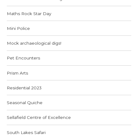
Maths Rock Star Day
Mini Police
Mock archaeological digs!
Pet Encounters
Prism Arts
Residential 2023
Seasonal Quiche
Sellafield Centre of Excellence
South Lakes Safari