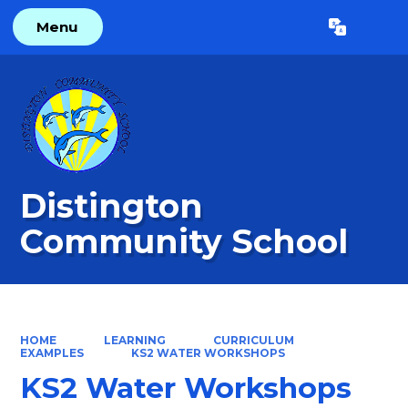
Menu
Powered by
Translate
Distington
Community School
HOME
LEARNING
CURRICULUM
EXAMPLES
KS2 WATER WORKSHOPS
KS2 Water Workshops