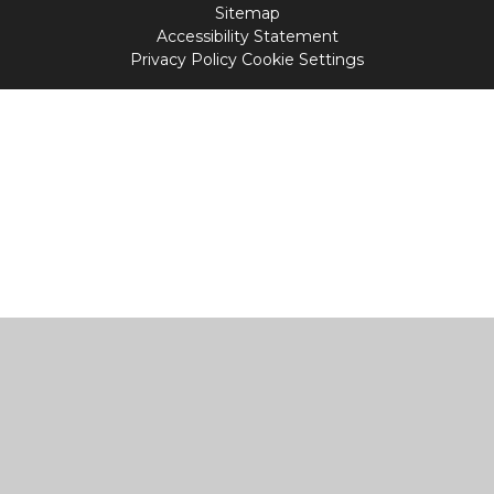
Sitemap
Accessibility Statement
Privacy Policy
Cookie Settings
Cookie Policy
This site uses cookies to store information on your computer.
Click
here for more information
Accept All
Manage Cookies
Deny All