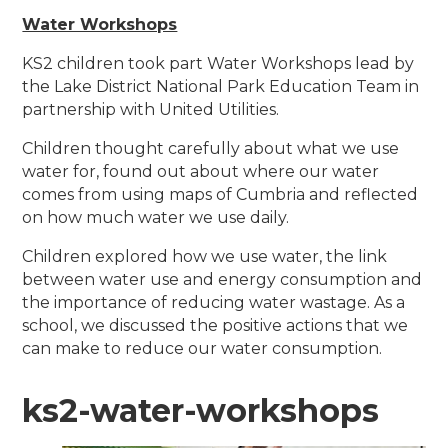
Water Workshops
KS2 children took part Water Workshops lead by
the Lake District National Park Education Team in
partnership with United Utilities.
Children thought carefully about what we use
water for, found out about where our water
comes from using maps of Cumbria and reflected
on how much water we use daily.
Children explored how we use water, the link
between water use and energy consumption and
the importance of reducing water wastage. As a
school, we discussed the positive actions that we
can make to reduce our water consumption.
ks2-water-workshops