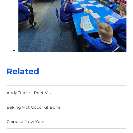
Related
Andy Tooze - Poet Visit
Baking Hot Coconut Buns
Chinese New Year