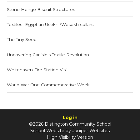
Stone Henge Biscuit Structures
Textiles- Egyptian Usekh /Wesekh collars
The Tiny Seed
Uncovering Carlisle's Textile Revolution
Whitehaven Fire Station Visit
World War One Commemorative Week
Log in
©2026 Distington Community School
School Website by
Juniper Websites
High Visibility Version