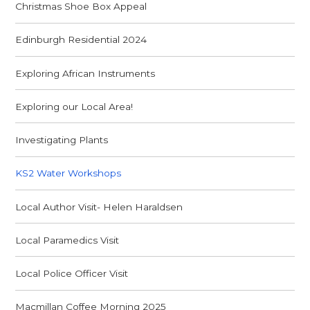
Christmas Shoe Box Appeal
Edinburgh Residential 2024
Exploring African Instruments
Exploring our Local Area!
Investigating Plants
KS2 Water Workshops
Local Author Visit- Helen Haraldsen
Local Paramedics Visit
Local Police Officer Visit
Macmillan Coffee Morning 2025