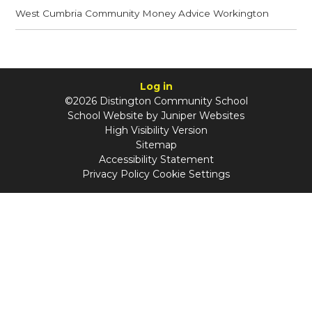
West Cumbria Community Money Advice Workington
Log in
©2026 Distington Community School
School Website by
Juniper Websites
High Visibility Version
Sitemap
Accessibility Statement
Privacy Policy
Cookie Settings