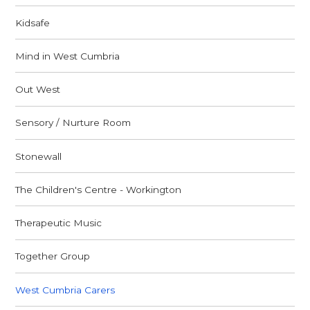
Kidsafe
Mind in West Cumbria
Out West
Sensory / Nurture Room
Stonewall
The Children's Centre - Workington
Therapeutic Music
Together Group
West Cumbria Carers