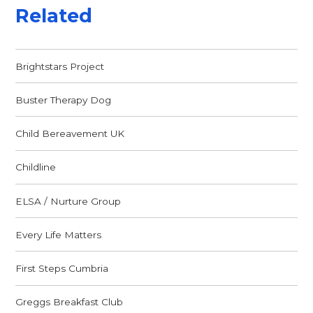
Related
Brightstars Project
Buster Therapy Dog
Child Bereavement UK
Childline
ELSA / Nurture Group
Every Life Matters
First Steps Cumbria
Greggs Breakfast Club