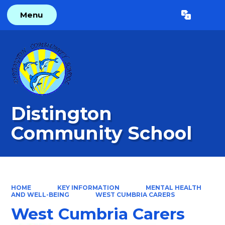
Menu
Powered by
Translate
Distington
Community School
HOME
KEY INFORMATION
MENTAL HEALTH
AND WELL-BEING
WEST CUMBRIA CARERS
West Cumbria Carers