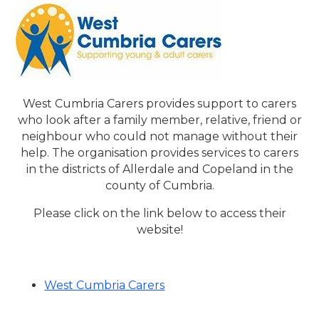
West Cumbria Carers provides support to carers
who look after a family member, relative, friend or
neighbour who could not manage without their
help. The organisation provides services to carers
in the districts of Allerdale and Copeland in the
county of Cumbria.
Please click on the link below to access their
website!
West Cumbria Carers