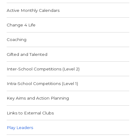
Active Monthly Calendars
Change 4 Life
Coaching
Gifted and Talented
Inter-School Competitions (Level 2)
Intra-School Competitions (Level 1)
Key Aims and Action Planning
Links to External Clubs
Play Leaders