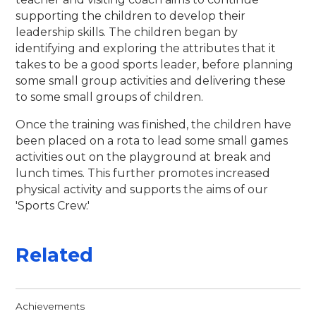
supporting the children to develop their
leadership skills. The children began by
identifying and exploring the attributes that it
takes to be a good sports leader, before planning
some small group activities and delivering these
to some small groups of children.
Once the training was finished, the children have
been placed on a rota to lead some small games
activities out on the playground at break and
lunch times. This further promotes increased
physical activity and supports the aims of our
'Sports Crew.'
Related
Achievements