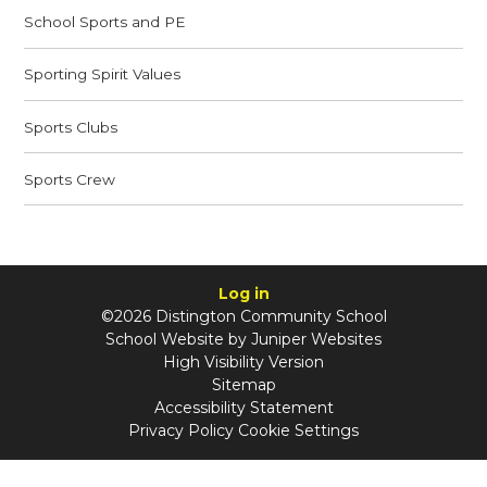
School Sports and PE
Sporting Spirit Values
Sports Clubs
Sports Crew
Log in
©2026 Distington Community School
School Website by
Juniper Websites
High Visibility Version
Sitemap
Accessibility Statement
Privacy Policy
Cookie Settings