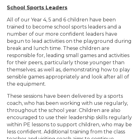
School Sports Leaders
All of our Year 4, 5 and 6 children have been
trained to become school sports leaders and a
number of our more confident leaders have
begun to lead activities on the playground during
break and lunch time. These children are
responsible for, leading small games and activities
for their peers, particularly those younger than
themselves; as well as, demonstrating how to play
sensible games appropriately and look after all of
the equipment.
These sessions have been delivered by a sports
coach, who has been working with use regularly,
throughout the school year. Children are also
encouraged to use their leadership skills regularly
within PE lessons to support children, who may be
less confident. Additional training from the class
teacher and visiting coach aims to continue