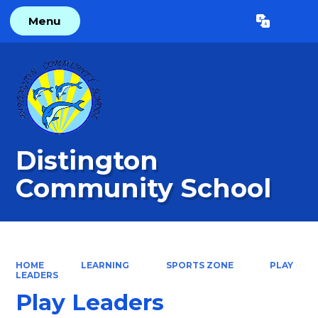
Menu
Powered by
Translate
Distington
Community School
HOME
LEARNING
SPORTS ZONE
PLAY
LEADERS
Play Leaders