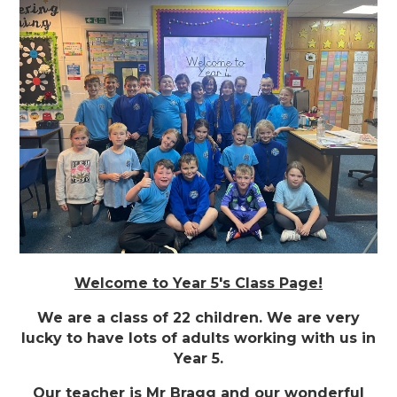
Welcome to Year 5's Class Page!
We are a class of 22 children. We are very
lucky to have lots of adults working with us in
Year 5.
Our teacher is Mr Bragg and our wonderful