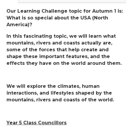
Our Learning Challenge topic for Autumn 1 is:
What is so special about the USA (North
America)?
In this fascinating topic, we will learn what
mountains, rivers and coasts actually are,
some of the forces that help create and
shape these important features, and the
effects they have on the world around them.
We will explore the climates, human
interactions, and lifestyles shaped by the
mountains, rivers and coasts of the world.
Year 5 Class Councillors