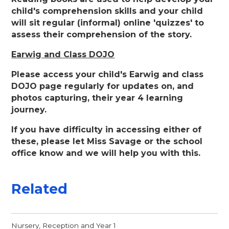
child's comprehension skills and your child
will sit regular (informal) online 'quizzes' to
assess their comprehension of the story.
Earwig and Class DOJO
Please access your child's Earwig and class
DOJO page regularly for updates on, and
photos capturing, their year 4 learning
journey.
If you have difficulty in accessing either of
these, please let Miss Savage or the school
office know and we will help you with this.
Related
Nursery, Reception and Year 1