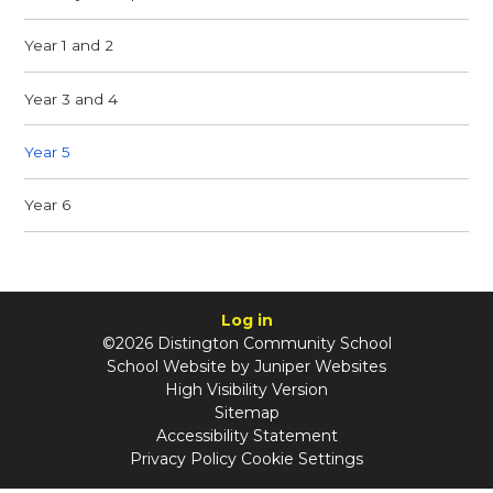
Year 1 and 2
Year 3 and 4
Year 5
Year 6
Log in
©2026 Distington Community School
School Website by
Juniper Websites
High Visibility Version
Sitemap
Accessibility Statement
Privacy Policy
Cookie Settings