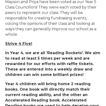
Mayson and Priya have been voted as our Year 5
Class Councillors! They were each voted by their
peers to represent our class. They will be
responsible for creating fundraising events,
voicing the opinions of their class and looking at
ways they can generally improve our school as a
whole.
Strive 4 Five!
In Year 4, we are all 'Reading Rockets'. We aim
to read at least 5 times per week and are
rewarded for our efforts with raffle tickets.
These are entered into a weekly draw and
children can win some brilliant prizes!
Year 4 children will bring home 2 reading
books. One book will directly match their
current reading ability, and the other an
Accelerated Reading book. Accelerated
Reading books are used to help develop your