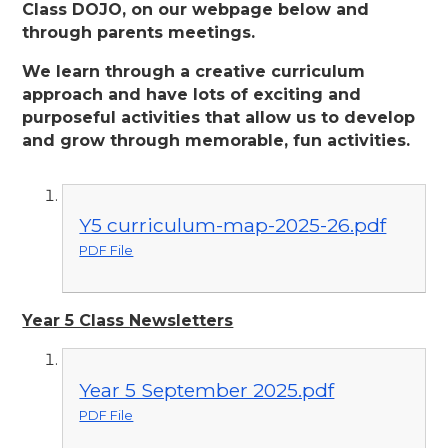
Class DOJO, on our webpage below and
through parents meetings.
We learn through a creative curriculum
approach and have lots of exciting and
purposeful activities that allow us to develop
and grow through memorable, fun activities.
Y5 curriculum-map-2025-26.pdf
PDF File
Year 5 Class Newsletters
Year 5 September 2025.pdf
PDF File