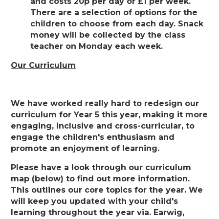
and costs 20p per day or £1 per week.
There are a selection of options for the
children to choose from each day. Snack
money will be collected by the class
teacher on Monday each week.
Our Curriculum
We have worked really hard to redesign our
curriculum for Year 5 this year, making it more
engaging, inclusive and cross-curricular, to
engage the children's enthusiasm and
promote an enjoyment of learning.
Please have a look through our curriculum
map (below) to find out more information.
This outlines our core topics for the year. We
will keep you updated with your child's
learning throughout the year via. Earwig,