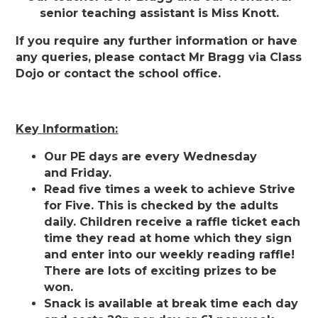
senior teaching assistant is Miss Knott.
If you require any further information or have
any queries, please contact Mr Bragg via Class
Dojo or contact the school office.
Key Information:
Our PE days are every Wednesday
and Friday.
Read five times a week to achieve Strive
for Five. This is checked by the adults
daily. Children receive a raffle ticket each
time they read at home which they sign
and enter into our weekly reading raffle!
There are lots of exciting prizes to be
won.
Snack is available at break time each day