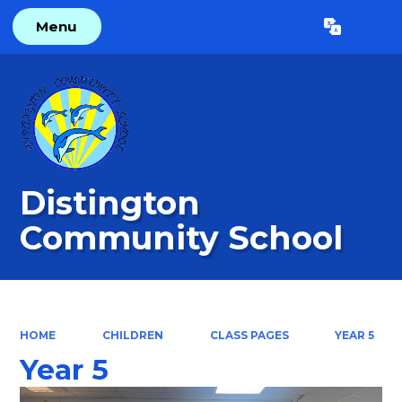
Menu
Powered by
Translate
Distington
Community School
HOME
CHILDREN
CLASS PAGES
YEAR 5
Year 5