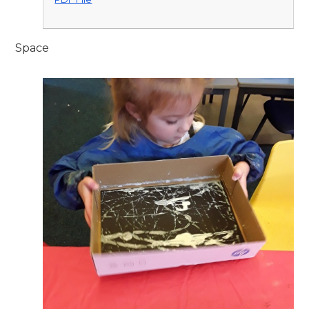
Space