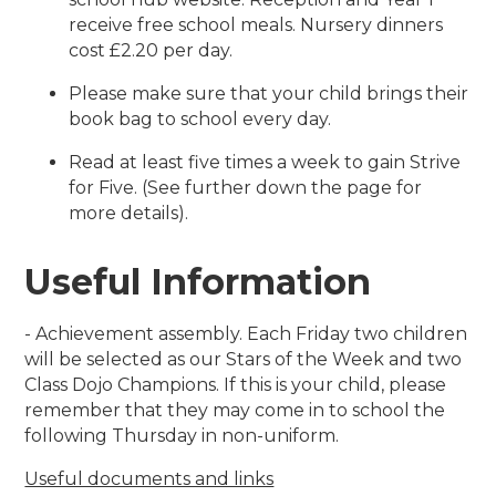
receive free school meals. Nursery dinners
cost £2.20 per day.
Please make sure that your child brings their
book bag to school every day.
Read at least five times a week to gain Strive
for Five. (See further down the page for
more details).
Useful Information
- Achievement assembly. Each Friday two children
will be selected as our Stars of the Week and two
Class Dojo Champions. If this is your child, please
remember that they may come in to school the
following Thursday in non-uniform.
Useful documents and links