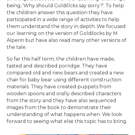
being, 'Why should Goldillcks say sorry?'. To help
the children answer this question they have
participated in a wide range of activities to help
them understand the story in depth. We focused
our learning on the version of Goldilocks by M.
Alperin but have also read many other versions of
the tale.
So far this half term, the children have made,
tasted and described porridge. They have
compared old and new bears and created a new
chair for baby bear using different construction
materials. They have created puppets from
wooden spoons and orally described characters
from the story and they have also sequenced
images from the book to demonstrate their
understanding of what happens when. We look
forward to seeing what else this topic has to bring.