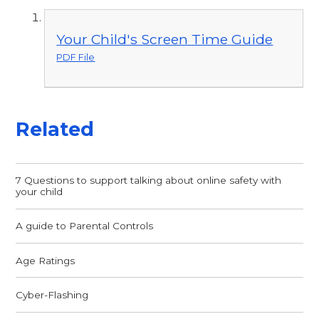
Your Child's Screen Time Guide
PDF File
Related
7 Questions to support talking about online safety with
your child
A guide to Parental Controls
Age Ratings
Cyber-Flashing