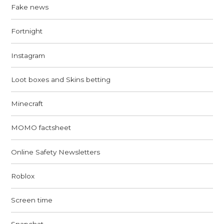
Fake news
Fortnight
Instagram
Loot boxes and Skins betting
Minecraft
MOMO factsheet
Online Safety Newsletters
Roblox
Screen time