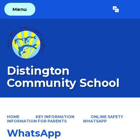
Menu
Powered by
Translate
Distington
Community School
HOME
KEY INFORMATION
ONLINE SAFETY
INFORMATION FOR PARENTS
WHATSAPP
WhatsApp