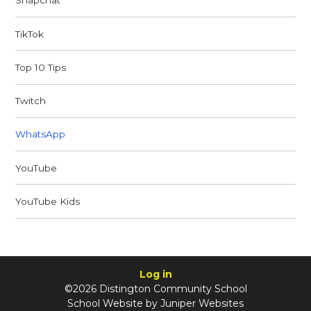
Snapchat
TikTok
Top 10 Tips
Twitch
WhatsApp
YouTube
YouTube Kids
Log in
©2026 Distington Community School
School Website by
Juniper Websites