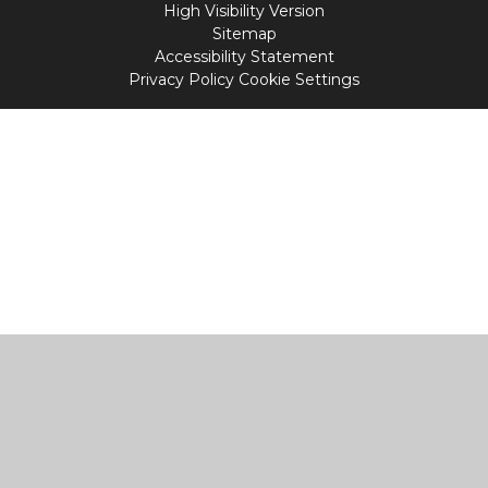
High Visibility Version
Sitemap
Accessibility Statement
Privacy Policy
Cookie Settings
Cookie Policy
This site uses cookies to store information on your computer.
Click
here for more information
Accept All
Manage Cookies
Deny All