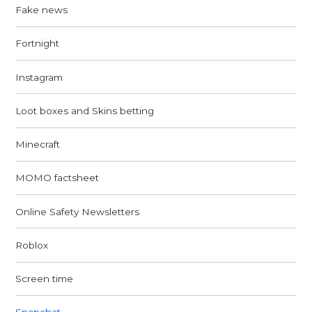
Fake news
Fortnight
Instagram
Loot boxes and Skins betting
Minecraft
MOMO factsheet
Online Safety Newsletters
Roblox
Screen time