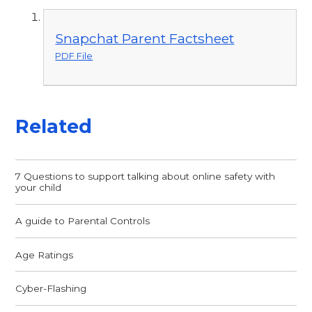
Snapchat Parent Factsheet
PDF File
Related
7 Questions to support talking about online safety with
your child
A guide to Parental Controls
Age Ratings
Cyber-Flashing