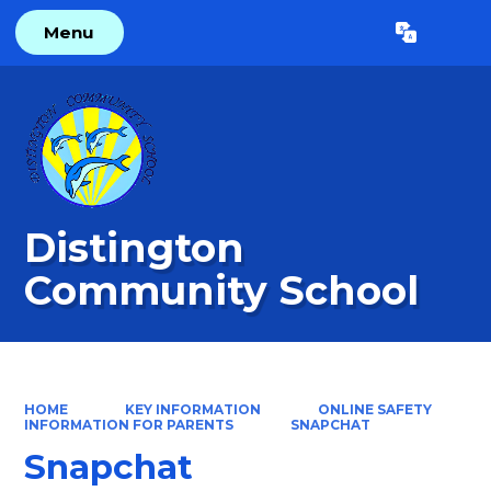
Menu
Powered by
Translate
Distington
Community School
HOME
KEY INFORMATION
ONLINE SAFETY
INFORMATION FOR PARENTS
SNAPCHAT
Snapchat