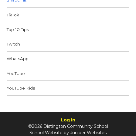
Snapchat
TikTok
Top 10 Tips
Twitch
WhatsApp
YouTube
YouTube Kids
Log in
©2026 Distington Community School
School Website by
Juniper Websites