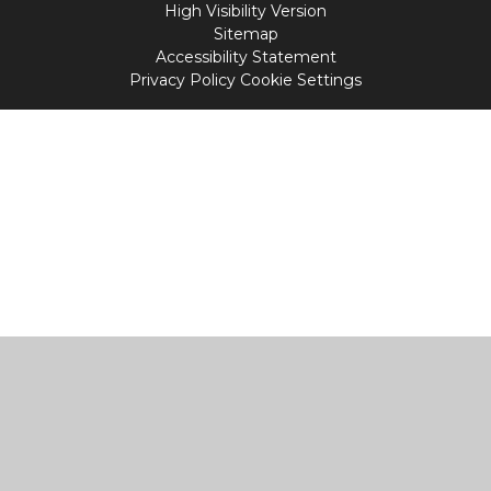
High Visibility Version
Sitemap
Accessibility Statement
Privacy Policy
Cookie Settings
Cookie Policy
This site uses cookies to store information on your computer.
Click
here for more information
Accept All
Manage Cookies
Deny All