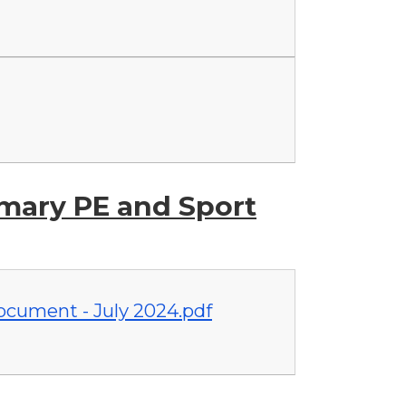
imary PE and Sport
cument - July 2024.pdf