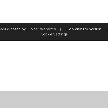
hool Website by
Juniper Websites
|
High Visibility Version
|
Cookie Settings
ick here for more information