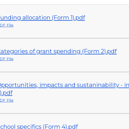
unding allocation (Form 1).pdf
DF File
ategories of grant spending (Form 2).pdf
DF File
pportunities, impacts and sustaninability -
).pdf
DF File
chool specifics (Form 4).pdf