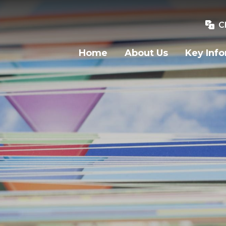
C
Home
About Us
Key Inf