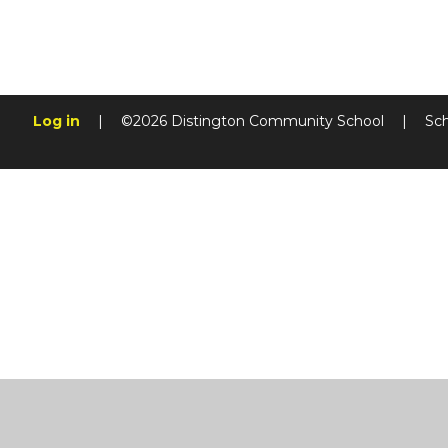
Log in
|
©2026 Distington Community School
|
Sc
Cookie Policy
This site uses cookies to store information on your computer.
Cl