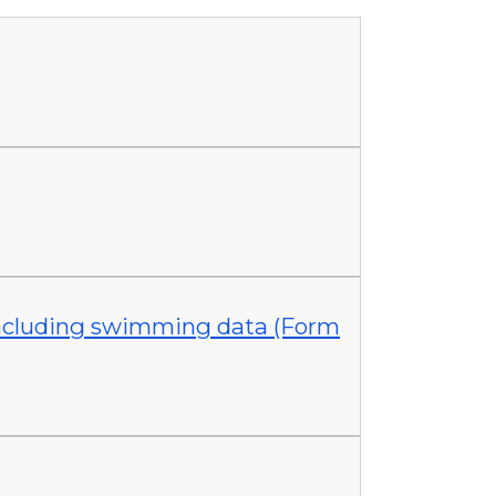
 including swimming data (Form