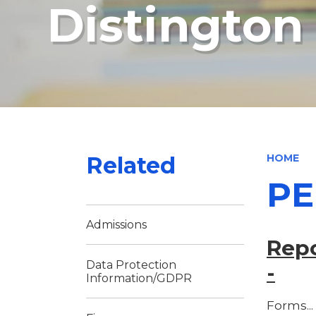
Distingto
Related
HOME
PE
Admissions
Repo
Data Protection
-
Information/GDPR
Forms...