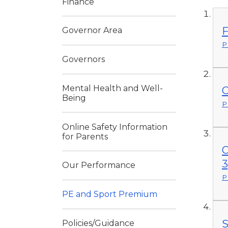
Finance
F
Governor Area
P
Governors
Mental Health and Well-
C
Being
P
Online Safety Information
for Parents
O
3
Our Performance
P
PE and Sport Premium
S
Policies/Guidance