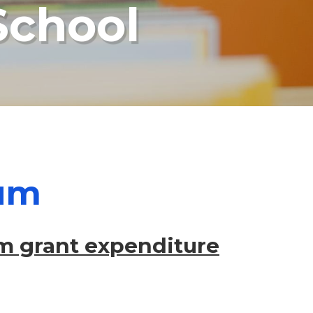
School
ium
m grant expenditure