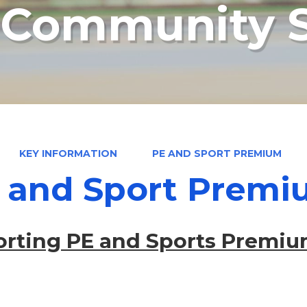
n Community 
KEY INFORMATION
PE AND SPORT PREMIUM
 and Sport Prem
rting PE and Sports Premiu