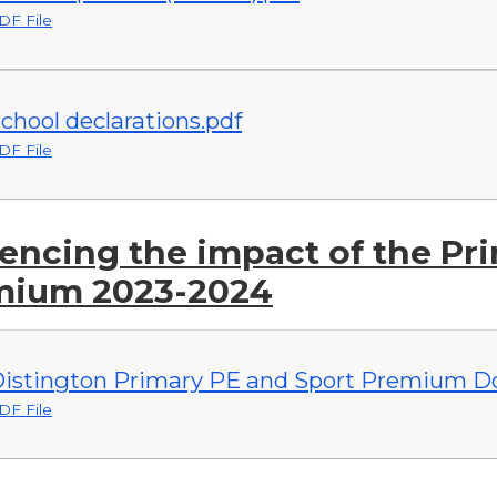
DF File
chool declarations.pdf
DF File
encing the impact of the Pr
mium 2023-2024
istington Primary PE and Sport Premium Do
DF File