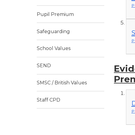
P
Pupil Premium
Safeguarding
S
P
School Values
SEND
Evid
Pre
SMSC / British Values
Staff CPD
D
P