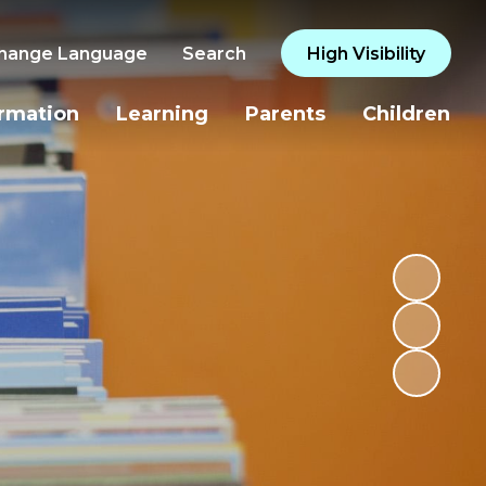
hange Language
Search
High Visibility
ormation
Learning
Parents
Children