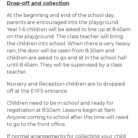
Drop-off and collection
At the beginning and end of the school day,
parents are encouraged into the playground.
Year 1-6 children will be asked to line up at 8.45am
on the playground. The class teacher will bring
the children into school. When there is very heavy
rain, the door will be open from 8.30am and
children are asked to go and sit in the school hall
until 8.45am. They will be supervised by a class
teacher.
Nursery and Reception children are to dropped
off at the EYFS entrance.
Children need to be in school and ready for
registration at 8.50am. Lessons begin at 9am.
Anyone coming to school after this time will need
to go to the front office.
If normal arrangements for collecting your child