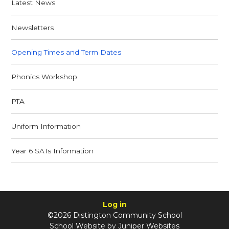
Latest News
Newsletters
Opening Times and Term Dates
Phonics Workshop
PTA
Uniform Information
Year 6 SATs Information
Log in
©2026 Distington Community School
School Website by
Juniper Websites