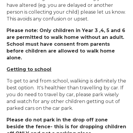
have altered (eg. you are delayed or another
person is collecting your child) please let us know.
This avoids any confusion or upset.
Please note: Only children in Year 3 ,4, 5 and 6
are permitted to walk home without an adult.
School must have consent from parents
before children are allowed to walk home
alone.
Getting to school
To get to and from school, walking is definitely the
best option. It's healthier than travelling by car. If
you do need to travel by car, please park wisely
and watch for any other children getting out of
parked cars on the car park.
Please do not park in the drop off zone
beside the fence- this is for dropping children