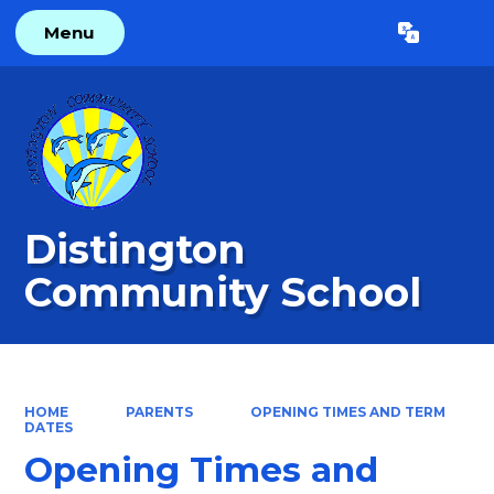
Menu
Powered by
Translate
Distington
Community School
HOME
PARENTS
OPENING TIMES AND TERM
DATES
Opening Times and