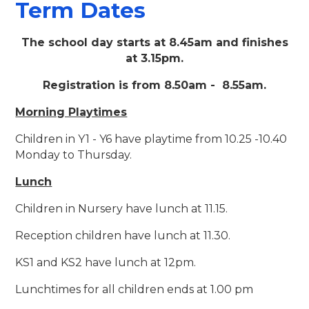
Term Dates
The school day starts at 8.45am and finishes
at 3.15pm.
Registration is from 8.50am - 8.55am.
Morning Playtimes
Children in Y1 - Y6 have playtime from 10.25 -10.40
Monday to Thursday.
Lunch
Children in Nursery have lunch at 11.15.
Reception children have lunch at 11.30.
KS1 and KS2 have lunch at 12pm.
Lunchtimes for all children ends at 1.00 pm