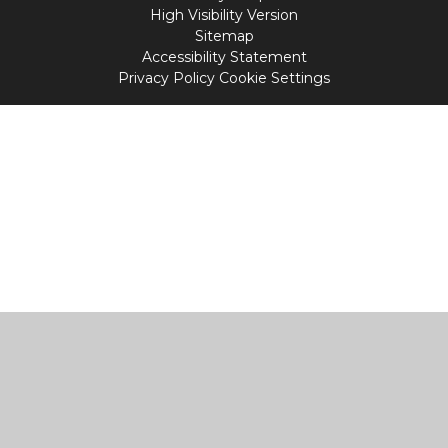
High Visibility Version
Sitemap
Accessibility Statement
Privacy Policy
Cookie Settings
Cookie Policy
This site uses cookies to store information on your computer.
Click
here for more information
Accept All
Manage Cookies
Deny All