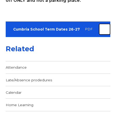
off ONLY and not a parking place
.
Cumbria School Term Dates 26-27
PDF
Related
Attendance
Late/Absence prodedures
Calendar
Home Learning