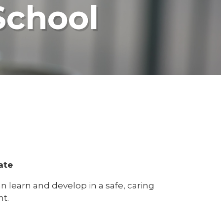
School
ate
 learn and develop in a safe, caring
t.