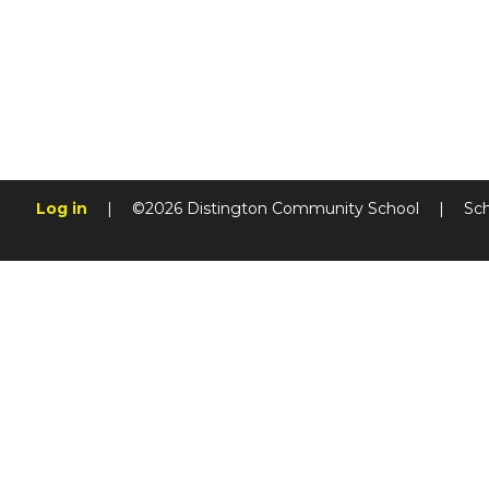
Log in
|
©2026 Distington Community School
|
Sc