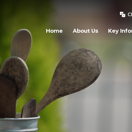
C
Home
About Us
Key Inf