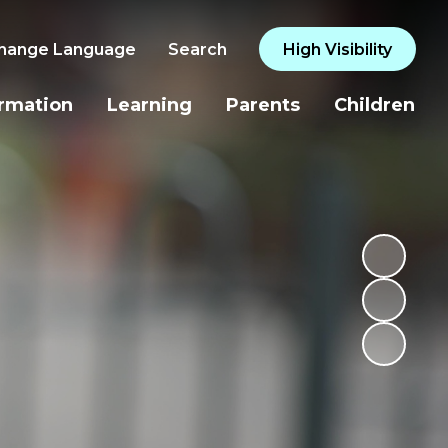
hange Language
Search
High Visibility
ormation
Learning
Parents
Children