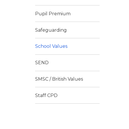
Pupil Premium
Safeguarding
School Values
SEND
SMSC / British Values
Staff CPD