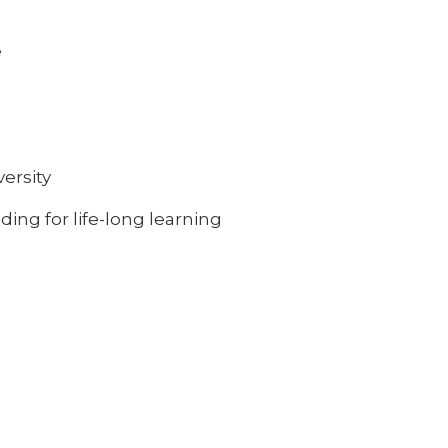
e
ersity
ing for life-long learning