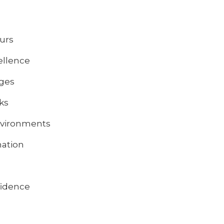
ours
ellence
nges
sks
environments
nation
fidence