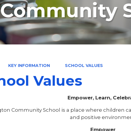
n Community 
KEY INFORMATION
SCHOOL VALUES
hool Values
Empower, Learn, Celebr
gton Community School is a place where children can
and positive environmen
Empower