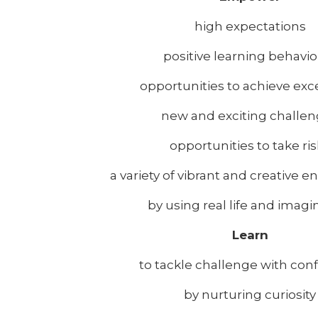
high expectations
positive learning behavi
opportunities to achieve exc
new and exciting challe
opportunities to take ri
a variety of vibrant and creative 
by using real life and imagi
Learn
to tackle challenge with con
by nurturing curiosity