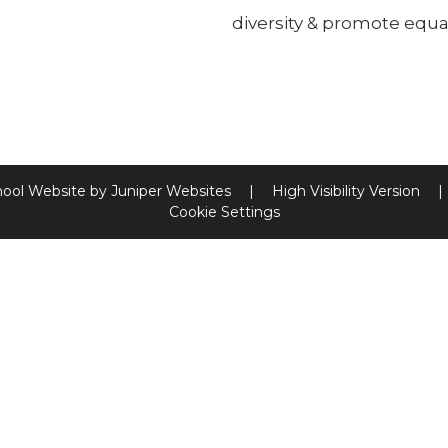
diversity & promote equal
hool Website by
Juniper Websites
|
High Visibility Version
|
Cookie Settings