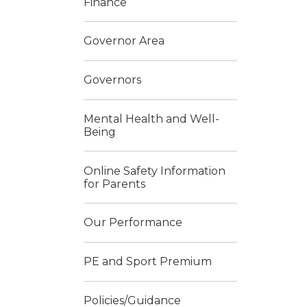
Finance
Governor Area
Governors
Mental Health and Well-
Being
Online Safety Information
for Parents
Our Performance
PE and Sport Premium
Policies/Guidance