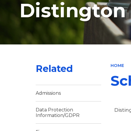
Distingto
Related
HOME
Sc
Admissions
Distin
Data Protection
Information/GDPR