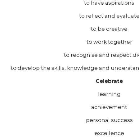
to have aspirations
to reflect and evaluat
to be creative
to work together
to recognise and respect div
to develop the skills, knowledge and understand
Celebrate
learning
achievement
personal success
excellence