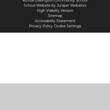
©2026 Distington Community School
School Website by
Juniper Websites
High Visibility Version
Sitemap
Accessibility Statement
Privacy Policy
Cookie Settings
Cookie Policy
This site uses cookies to store information on your computer.
Click
here for more information
Accept All
Manage Cookies
Deny All