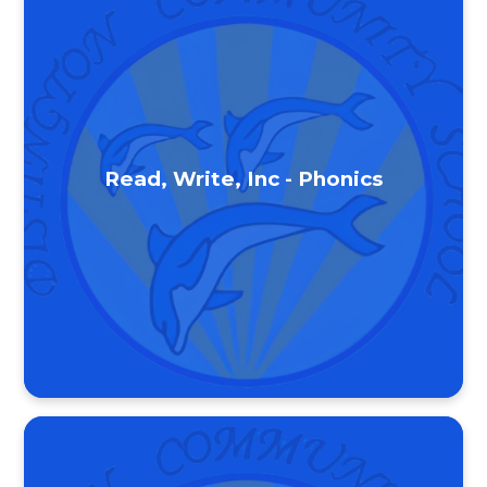
Read, Write, Inc - Phonics