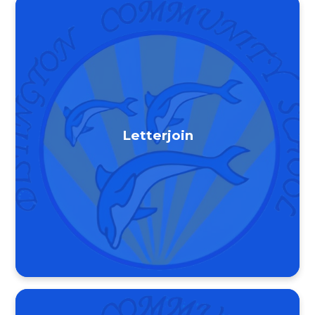
Letterjoin