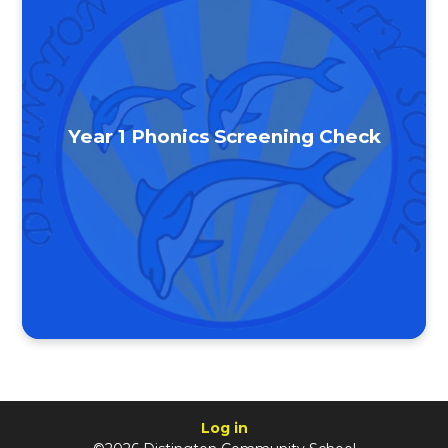
Year 1 Phonics Screening Check
Log in