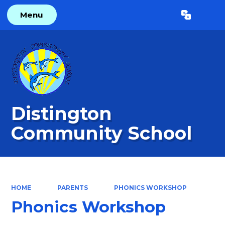
Menu
Powered by
Translate
Distington
Community School
HOME
PARENTS
PHONICS WORKSHOP
Phonics Workshop