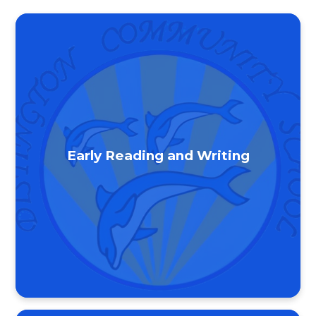
Early Reading and Writing