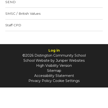
SEND
SMSC / British Values
Staff CPD
Log in
©2026 Distington Community School
School Website by
Juniper Websites
High Visibility Version
Sitemap
Accessibility Statement
Privacy Policy
Cookie Settings