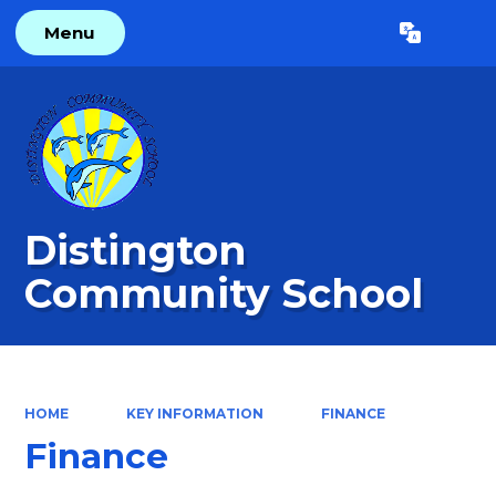
Menu
Powered by
Translate
Distington
Community School
HOME
KEY INFORMATION
FINANCE
Finance