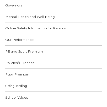
Governors
Mental Health and Well-Being
Online Safety Information for Parents
Our Performance
PE and Sport Premium
Policies/Guidance
Pupil Premium
Safeguarding
School Values