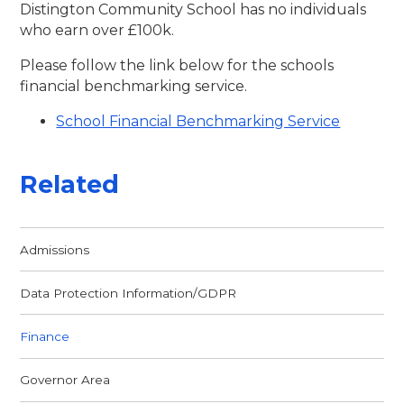
Distington Community School has no individuals
who earn over £100k.
Please follow the link below for the schools
financial benchmarking service.
School Financial Benchmarking Service
Related
Admissions
Data Protection Information/GDPR
Finance
Governor Area