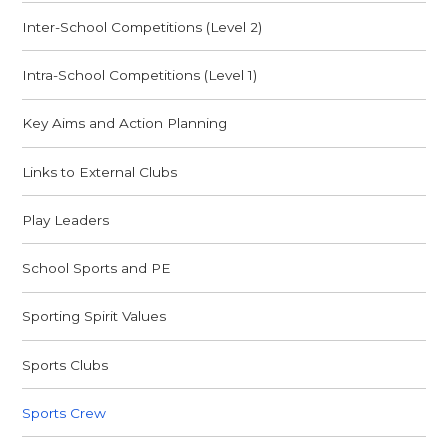
Inter-School Competitions (Level 2)
Intra-School Competitions (Level 1)
Key Aims and Action Planning
Links to External Clubs
Play Leaders
School Sports and PE
Sporting Spirit Values
Sports Clubs
Sports Crew