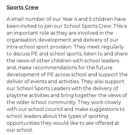
Sports Crew
A small number of our Year 4 and 5 children have
been invited to join our School Sports Crew. This is
an important role as they are involved in the
organisation, development and delivery of our
intra-school sport provision. They meet regularly
to discuss PE and school sports, listen to and share
the views of other children with school leaders
and, make recommendations for the future
development of PE across school and support the
deliver of events and activities. They also support
our School Sports Leaders with the delivery of
playtime activities and bring together the views of
the wider school community. They work closely
with our school council and make suggestions to
school leaders about the types of sporting
opportunities they would like to see offered at
our school.