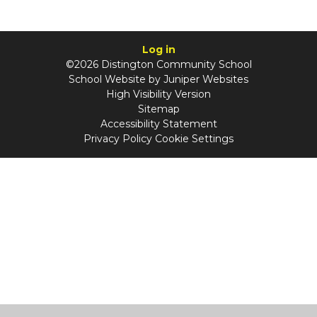
Log in
©2026 Distington Community School
School Website by
Juniper Websites
High Visibility Version
Sitemap
Accessibility Statement
Privacy Policy
Cookie Settings