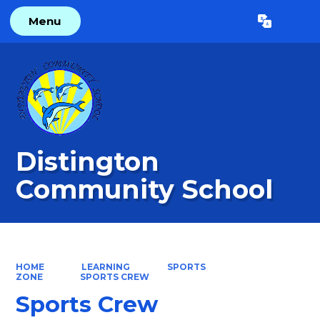
Menu
Powered by
Translate
Distington
Community School
HOME
LEARNING
SPORTS
ZONE
SPORTS CREW
Sports Crew