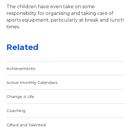
The children have even take on some
responsibility for organising and taking care of
sports equipment, particularly at break and lunch
times.
Related
Achievements
Active Monthly Calendars
Change 4 Life
Coaching
Gifted and Talented