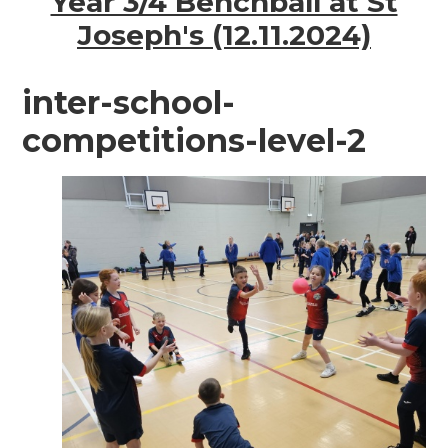
Year 3/4 Benchball at St
Joseph's (12.11.2024)
inter-school-
competitions-level-2