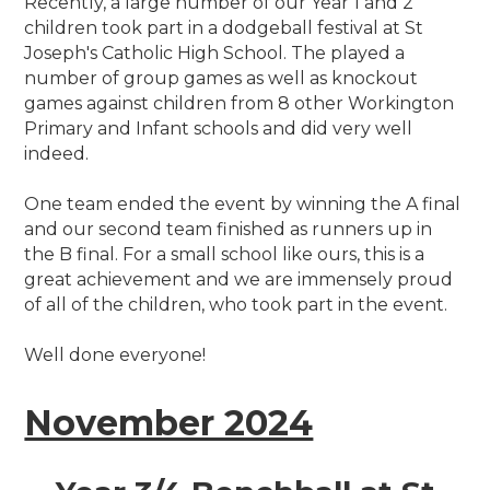
Recently, a large number of our Year 1 and 2
children took part in a dodgeball festival at St
Joseph's Catholic High School. The played a
number of group games as well as knockout
games against children from 8 other Workington
Primary and Infant schools and did very well
indeed.
One team ended the event by winning the A final
and our second team finished as runners up in
the B final. For a small school like ours, this is a
great achievement and we are immensely proud
of all of the children, who took part in the event.
Well done everyone!
November 2024