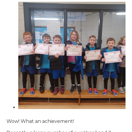
Wow! What an achievement!