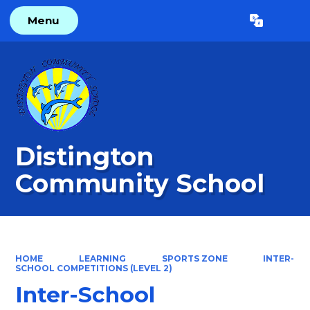
Menu
Powered by
Translate
Distington
Community School
HOME
LEARNING
SPORTS ZONE
INTER-
SCHOOL COMPETITIONS (LEVEL 2)
Inter-School