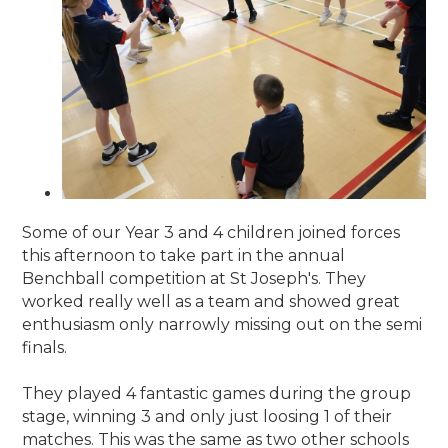
Some of our Year 3 and 4 children joined forces
this afternoon to take part in the annual
Benchball competition at St Joseph's. They
worked really well as a team and showed great
enthusiasm only narrowly missing out on the semi
finals.
They played 4 fantastic games during the group
stage, winning 3 and only just loosing 1 of their
matches. This was the same as two other schools