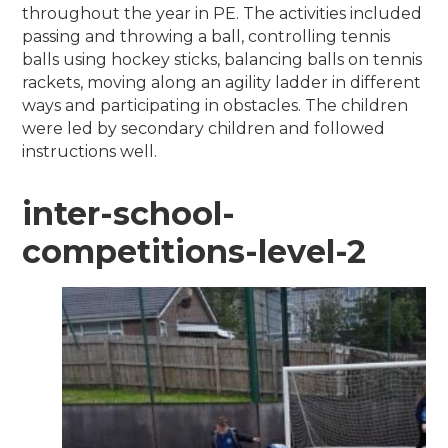
throughout the year in PE. The activities included
passing and throwing a ball, controlling tennis
balls using hockey sticks, balancing balls on tennis
rackets, moving along an agility ladder in different
ways and participating in obstacles. The children
were led by secondary children and followed
instructions well.
inter-school-
competitions-level-2