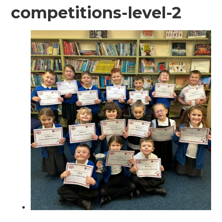
competitions-level-2