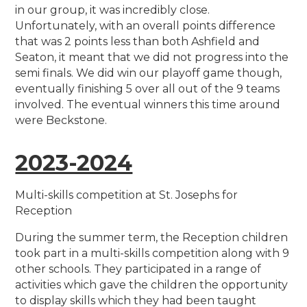
in our group, it was incredibly close.
Unfortunately, with an overall points difference
that was 2 points less than both Ashfield and
Seaton, it meant that we did not progress into the
semi finals. We did win our playoff game though,
eventually finishing 5 over all out of the 9 teams
involved. The eventual winners this time around
were Beckstone.
2023-2024
Multi-skills competition at St. Josephs for
Reception
During the summer term, the Reception children
took part in a multi-skills competition along with 9
other schools. They participated in a range of
activities which gave the children the opportunity
to display skills which they had been taught