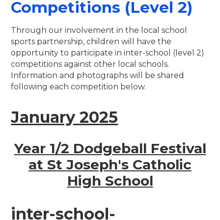
Competitions (Level 2)
Through our involvement in the local school
sports partnership, children will have the
opportunity to participate in inter-school (level 2)
competitions against other local schools.
Information and photographs will be shared
following each competition below.
January 2025
Year 1/2 Dodgeball Festival
at St Joseph's Catholic
High School
inter-school-