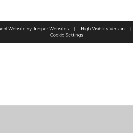
hool Website by
Juniper Websites
|
High Visibility Version
|
Cookie Settings
ick here for more information