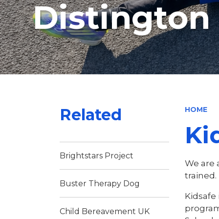
Distingto
Related
HOME
Ki
Brightstars Project
We are 
trained.
Buster Therapy Dog
Kidsafe 
program
Child Bereavement UK