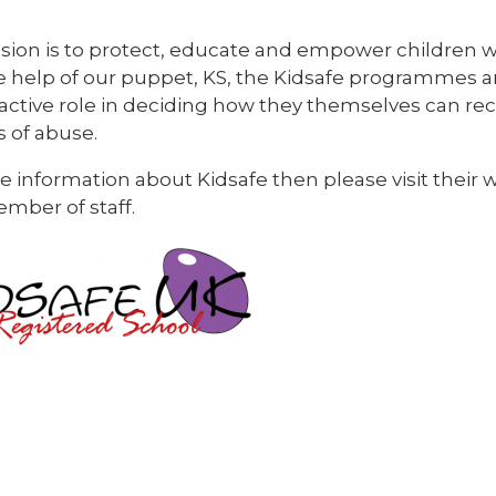
sion is to protect, educate and empower children w
e help of our puppet, KS, the Kidsafe programmes a
 active role in deciding how they themselves can r
s of abuse.
 information about Kidsafe then please visit their 
mber of staff.