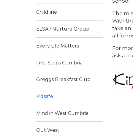
School.
Childline
The mis
With th
take an
ELSA / Nurture Group
all form
Every Life Matters
For more
ask a me
First Steps Cumbria
Greggs Breakfast Club
Kidsafe
Mind in West Cumbria
Out West