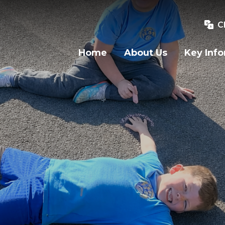
C
Home
About Us
Key Inf