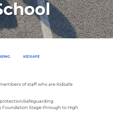
School
BEING
KIDSAFE
 members of staff who are Kidsafe
ld protection/safeguarding
s Foundation Stage through to High