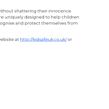
ithout shattering their innocence.
re uniquely designed to help children
ecognise and protect themselves from
website at
http://kidsafeuk.co.uk/
or