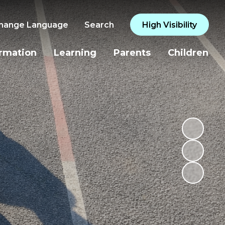
hange Language
Search
High Visibility
ormation
Learning
Parents
Children