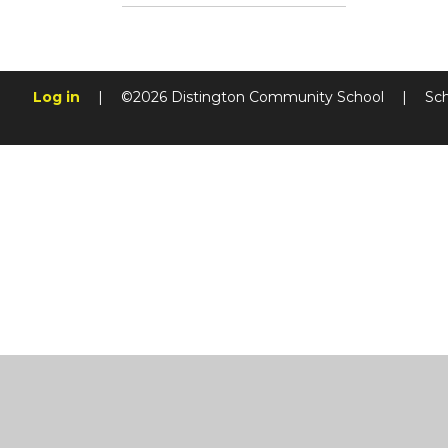
Log in
|
©2026 Distington Community School
|
Sc
Cookie Policy
This site uses cookies to store information on your computer.
Cl
Accept All
Manage Cookies
Deny All