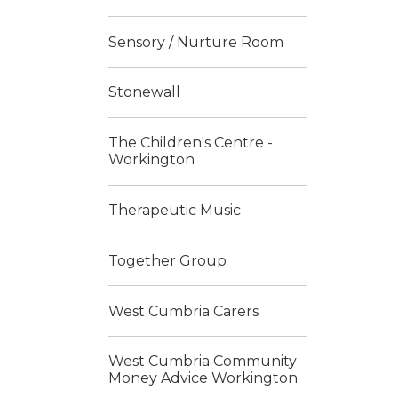
Sensory / Nurture Room
Stonewall
The Children's Centre -
Workington
Therapeutic Music
Together Group
West Cumbria Carers
West Cumbria Community
Money Advice Workington