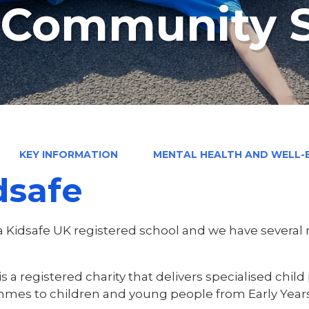
n Community 
KEY INFORMATION
MENTAL HEALTH AND WELL-
dsafe
a Kidsafe UK registered school and we have several
is a registered charity that delivers specialised chi
mes to children and young people from Early Year