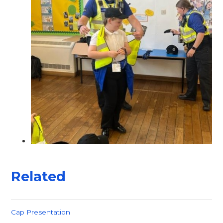
Related
Cap Presentation