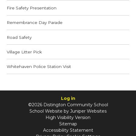
Fire Safety Presentation
Remembrance Day Parade
Road Safety
Village Litter Pick
Whitehaven Police Station Visit
Log in
©2026 Distington Community School
School Website by
Juniper Websites
High Visibility Version
Sitemap
Accessibility Statement