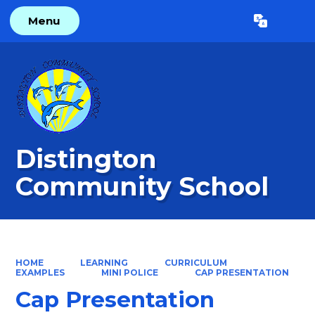
Menu
Powered by
Translate
Distington
Community School
HOME
LEARNING
CURRICULUM
EXAMPLES
MINI POLICE
CAP PRESENTATION
Cap Presentation