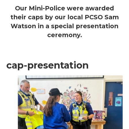
Our Mini-Police were awarded
their caps by our local PCSO Sam
Watson in a
special presentation
ceremony.
cap-presentation